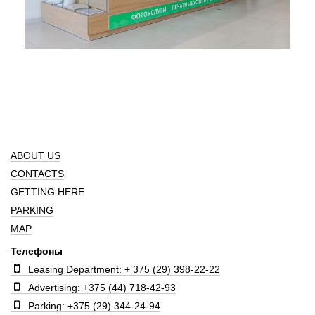
ABOUT US
CONTACTS
GETTING HERE
PARKING
MAP
Телефоны
Leasing Department: + 375 (29) 398-22-22
Advertising: +375 (44) 718-42-93
Parking: +375 (29) 344-24-94