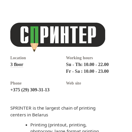
Location
Working hours
3 floor
Su - Th: 10.00 - 22.00
Fr - Sa : 10.00 - 23.00
Phone
Web site
+375 (29) 309-31-13
SPRINTER is the largest chain of printing
centers in Belarus
Printing (printout, printing,
photocopy, large format printing,