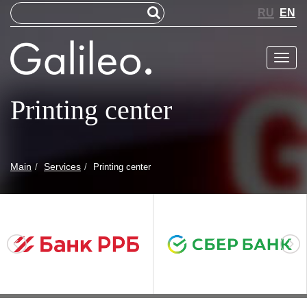
RU
EN
Меню
Printing center
Main
Services
Printing center