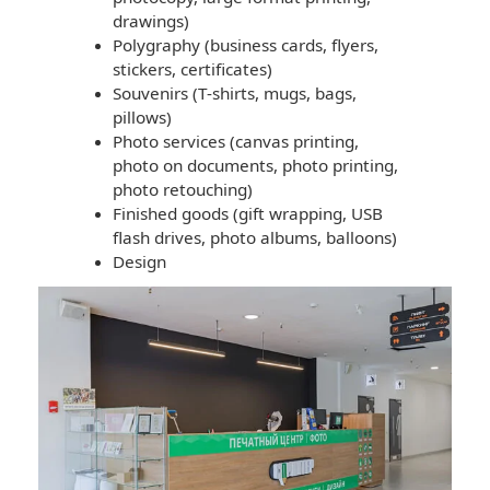
drawings)
Polygraphy (business cards, flyers,
stickers, certificates)
Souvenirs (T-shirts, mugs, bags,
pillows)
Photo services (canvas printing,
photo on documents, photo printing,
photo retouching)
Finished goods (gift wrapping, USB
flash drives, photo albums, balloons)
Design